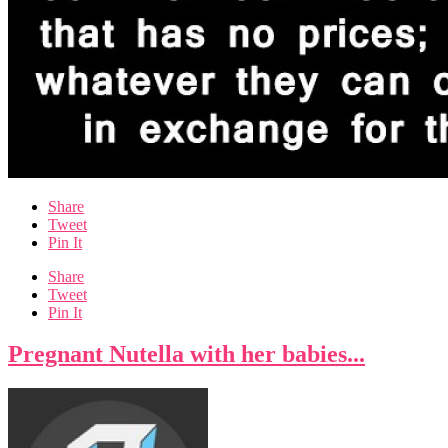
Share
Tweet
Pin It
Share
Tweet
Pin It
Pregnant Nutella with her babies...