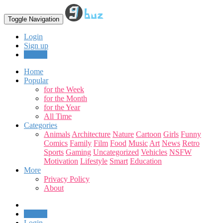
Toggle Navigation
Login
Sign up
Upload
Home
Popular
for the Week
for the Month
for the Year
All Time
Categories
Animals
Architecture
Nature
Cartoon
Girls
Funny
Comics
Family
Film
Food
Music
Art
News
Retro
Sports
Gaming
Uncategorized
Vehicles
NSFW
Motivation
Lifestyle
Smart
Education
More
Privacy Policy
About
Upload
Login