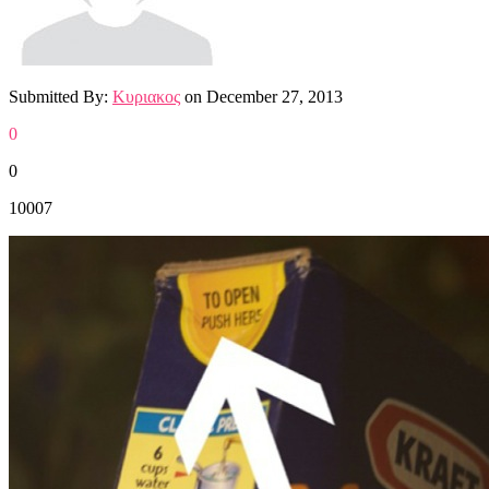
Submitted By:
Κυριακος
on
December 27, 2013
0
0
10007