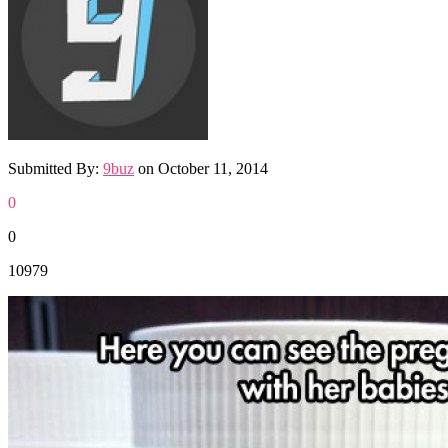
Submitted By:
9buz
on
October 11, 2014
0
0
10979