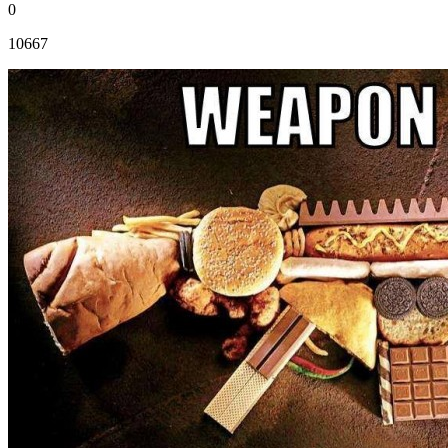
0
10667