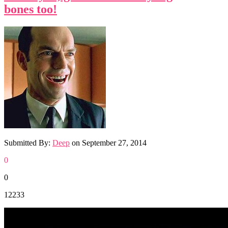
bones too!
Submitted By:
Deep
on
September 27, 2014
0
0
12233