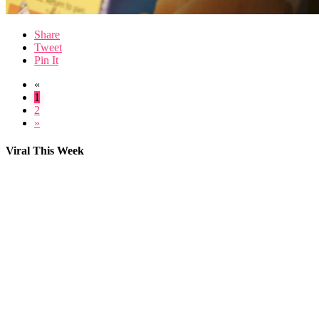
Share
Tweet
Pin It
«
1
2
»
Viral This Week