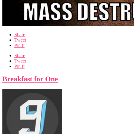
Share
Tweet
Pin It
Share
Tweet
Pin It
Breakfast for One