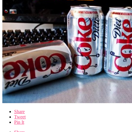
Share
Tweet
Pin It