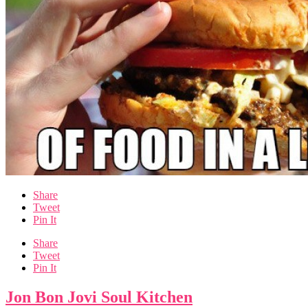
Share
Tweet
Pin It
Share
Tweet
Pin It
Jon Bon Jovi Soul Kitchen