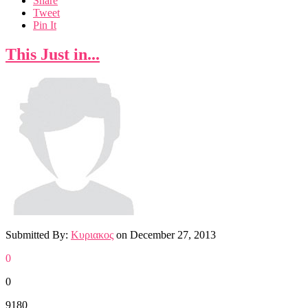
Share
Tweet
Pin It
This Just in...
Submitted By:
Κυριακος
on
December 27, 2013
0
0
9180