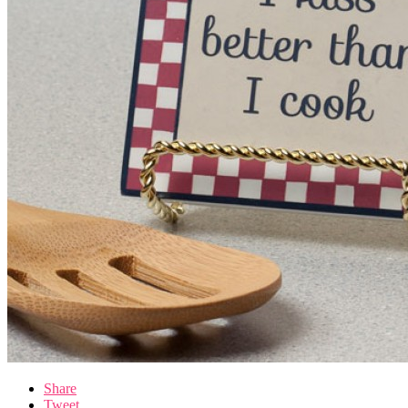
Share
Tweet