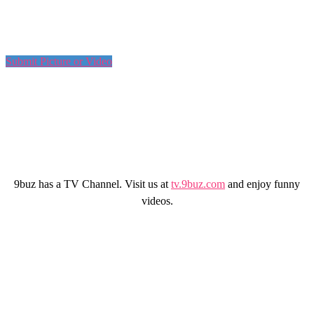
Submit Picture or Video
9buz has a TV Channel. Visit us at
tv.9buz.com
and enjoy funny
videos.