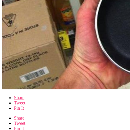
Share
Tweet
Pin It
Share
Tweet
Pin It