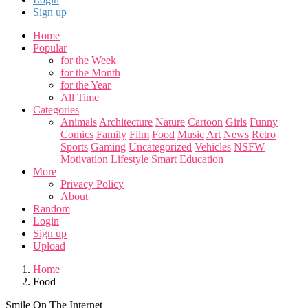
Sign up
Home
Popular
for the Week
for the Month
for the Year
All Time
Categories
Animals
Architecture
Nature
Cartoon
Girls
Funny
Comics
Family
Film
Food
Music
Art
News
Retro
Sports
Gaming
Uncategorized
Vehicles
NSFW
Motivation
Lifestyle
Smart
Education
More
Privacy Policy
About
Random
Login
Sign up
Upload
Home
Food
Smile On The Internet