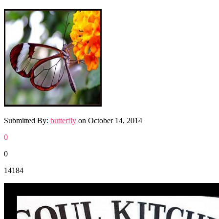
Submitted By:
butterfly
on
October 14, 2014
0
0
14184