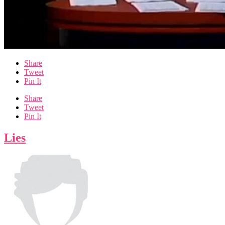
Share
Tweet
Pin It
Share
Tweet
Pin It
Lies