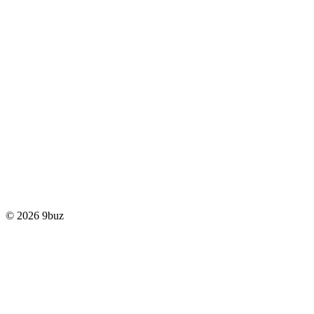
© 2026 9buz