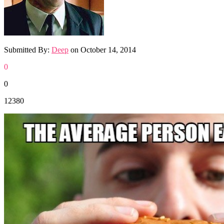
Submitted By:
Deep
on
October 14, 2014
0
0
12380