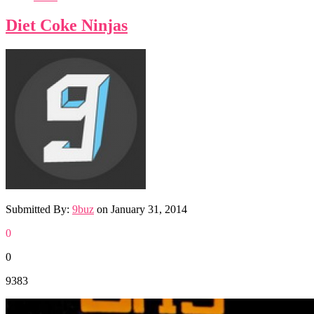
Diet Coke Ninjas
Submitted By:
9buz
on
January 31, 2014
0
0
9383