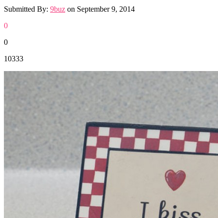
Submitted By:
9buz
on
September 9, 2014
0
0
10333