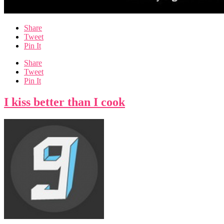
Share
Tweet
Pin It
Share
Tweet
Pin It
I kiss better than I cook