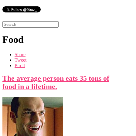
Food
Share
Tweet
Pin It
The average person eats 35 tons of
food in a lifetime.