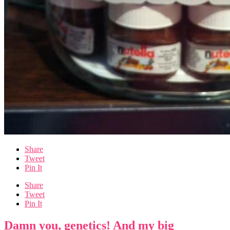
Share
Tweet
Pin It
Share
Tweet
Pin It
Damn you, genetics! And my big