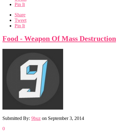
Pin It
Share
Tweet
Pin It
Food - Weapon Of Mass Destruction
Submitted By:
9buz
on
September 3, 2014
0