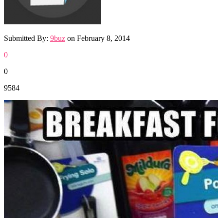
Submitted By:
9buz
on
February 8, 2014
0
0
9584