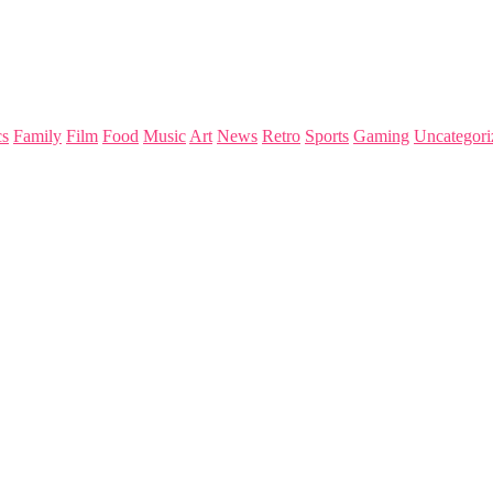
s
Family
Film
Food
Music
Art
News
Retro
Sports
Gaming
Uncategori