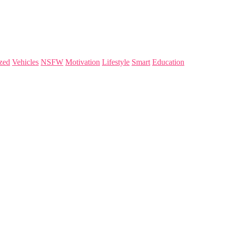
zed
Vehicles
NSFW
Motivation
Lifestyle
Smart
Education