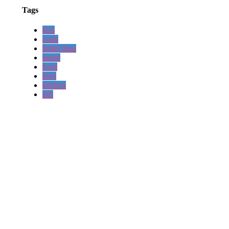
Tags
kiss
cook
better than
quote
food
love
kitchen
gift