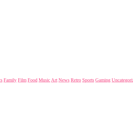
s
Family
Film
Food
Music
Art
News
Retro
Sports
Gaming
Uncategori