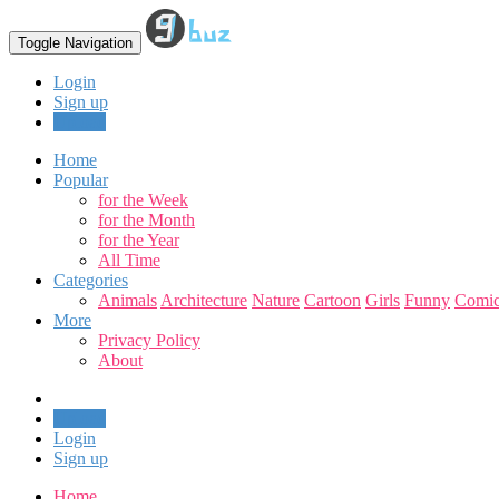
Toggle Navigation
Login
Sign up
Upload
Home
Popular
for the Week
for the Month
for the Year
All Time
Categories
Animals
Architecture
Nature
Cartoon
Girls
Funny
Comic
More
Privacy Policy
About
Upload
Login
Sign up
Home