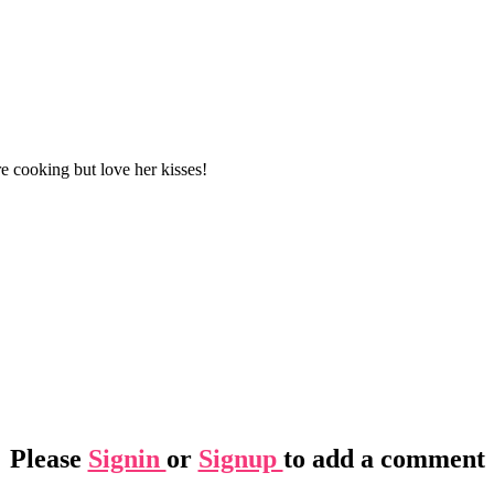
ere cooking but love her kisses!
Please
Signin
or
Signup
to add a comment