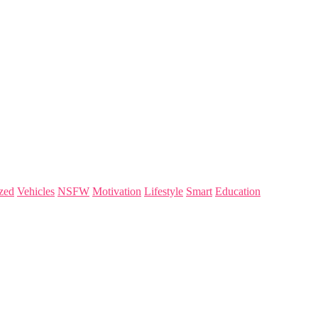
zed
Vehicles
NSFW
Motivation
Lifestyle
Smart
Education