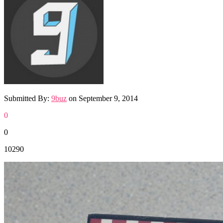
Submitted By:
9buz
on
September 9, 2014
0
0
10290