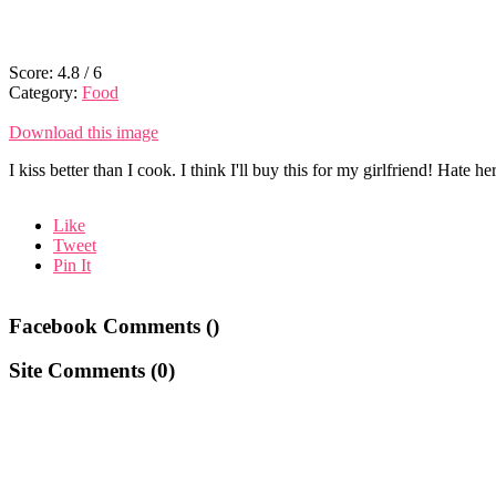
Score:
4.8
/
6
Category:
Food
Download this image
I kiss better than I cook. I think I'll buy this for my girlfriend! Hate h
Like
Tweet
Pin It
Facebook Comments (
)
Site Comments (
0
)