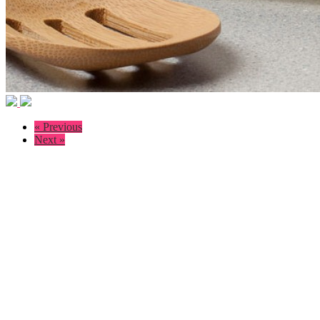
« Previous
Next »