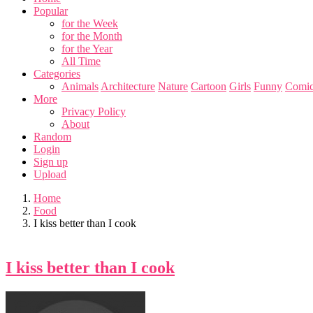
Popular
for the Week
for the Month
for the Year
All Time
Categories
Animals
Architecture
Nature
Cartoon
Girls
Funny
Comic
More
Privacy Policy
About
Random
Login
Sign up
Upload
Home
Food
I kiss better than I cook
I kiss better than I cook