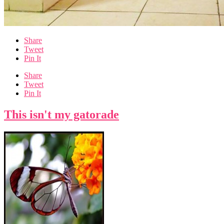
Share
Tweet
Pin It
Share
Tweet
Pin It
This isn't my gatorade