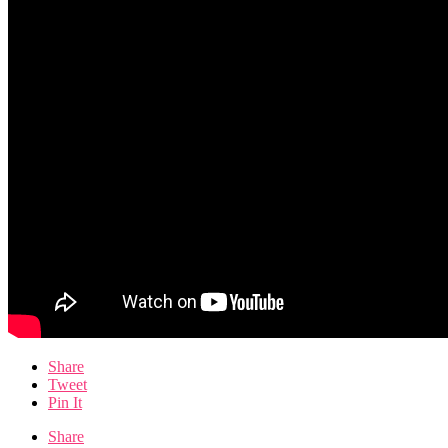
Share
Tweet
Pin It
Share