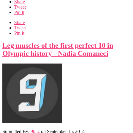
Share
Tweet
Pin It
Share
Tweet
Pin It
Leg muscles of the first perfect 10 in
Olympic history - Nadia Comaneci
Submitted By:
9buz
on
September 15, 2014