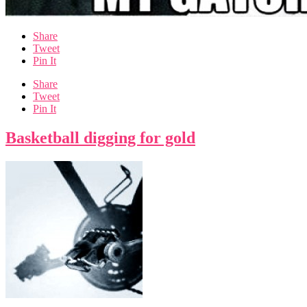
Share
Tweet
Pin It
Share
Tweet
Pin It
Basketball digging for gold