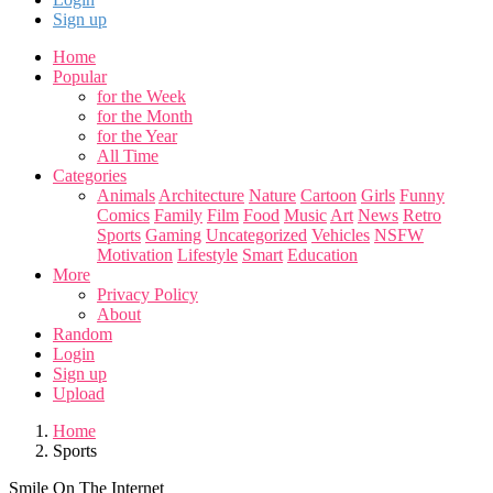
Sign up
Home
Popular
for the Week
for the Month
for the Year
All Time
Categories
Animals
Architecture
Nature
Cartoon
Girls
Funny
Comics
Family
Film
Food
Music
Art
News
Retro
Sports
Gaming
Uncategorized
Vehicles
NSFW
Motivation
Lifestyle
Smart
Education
More
Privacy Policy
About
Random
Login
Sign up
Upload
Home
Sports
Smile On The Internet