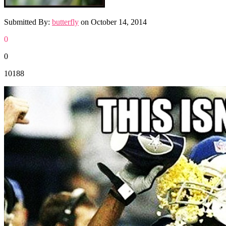
Submitted By:
butterfly
on
October 14, 2014
0
0
10188