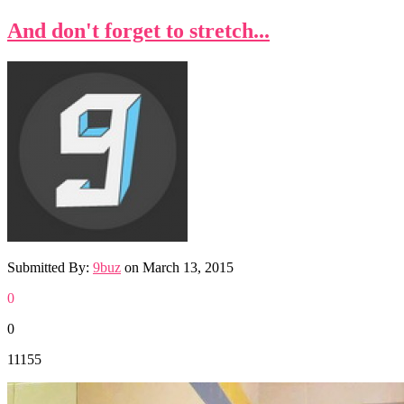
And don't forget to stretch...
Submitted By:
9buz
on
March 13, 2015
0
0
11155