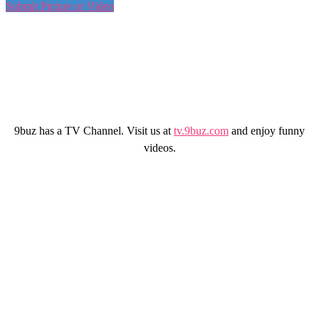
Submit Picture or Video
9buz has a TV Channel. Visit us at
tv.9buz.com
and enjoy funny
videos.