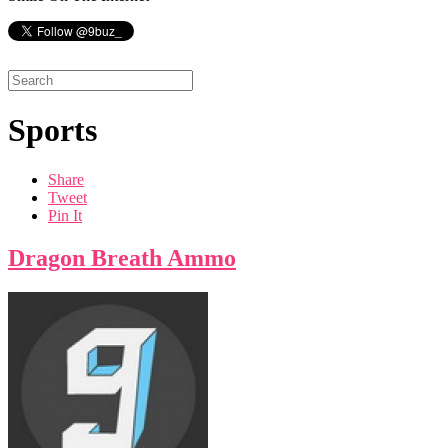
Sports
Share
Tweet
Pin It
Dragon Breath Ammo