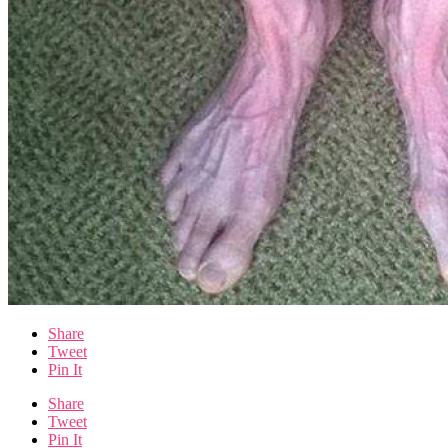
Share
Tweet
Pin It
Share
Tweet
Pin It