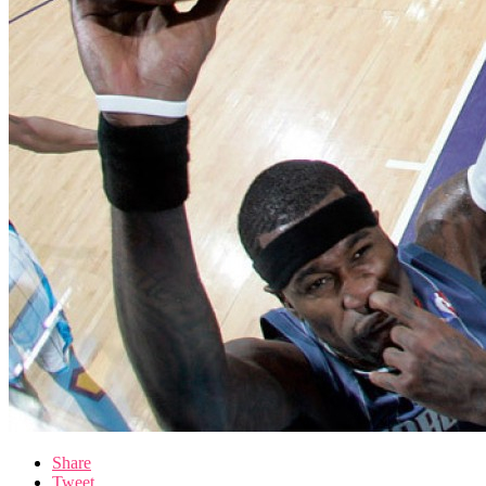
Share
Tweet