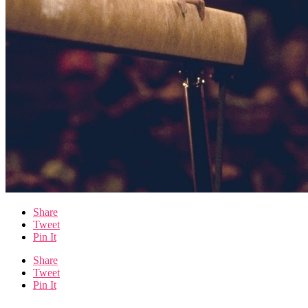
Share
Tweet
Pin It
Share
Tweet
Pin It