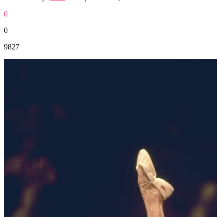
0
0
9827