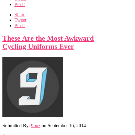
Pin It
Share
Tweet
Pin It
These Are the Most Awkward
Cycling Uniforms Ever
Submitted By:
9buz
on
September 16, 2014