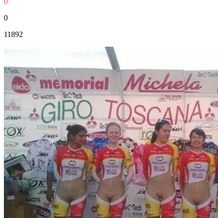
0
0
11892