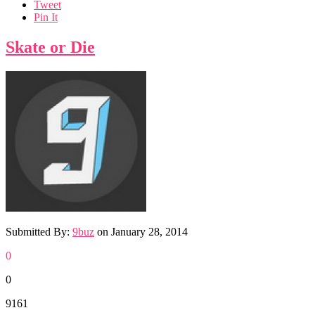
Tweet
Pin It
Skate or Die
Submitted By:
9buz
on
January 28, 2014
0
0
9161