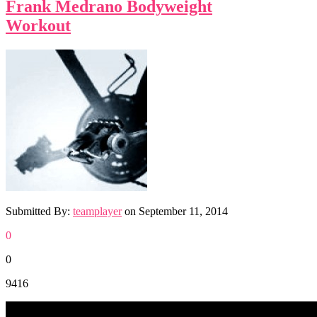
Frank Medrano Bodyweight
Workout
Submitted By:
teamplayer
on
September 11, 2014
0
0
9416