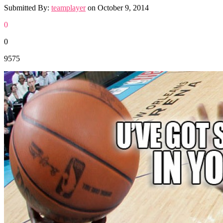
Submitted By:
teamplayer
on
October 9, 2014
0
0
9575