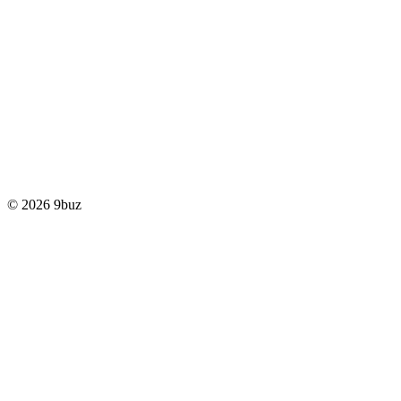
© 2026 9buz