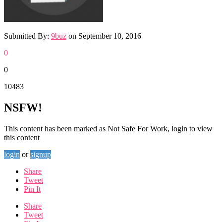
Submitted By:
9buz
on
September 10, 2016
0
0
10483
NSFW!
This content has been marked as Not Safe For Work, login to view
this content
login
or
signup
Share
Tweet
Pin It
Share
Tweet