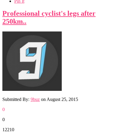
Pin It
Professional cyclist's legs after
250km..
Submitted By:
9buz
on
August 25, 2015
0
0
12210