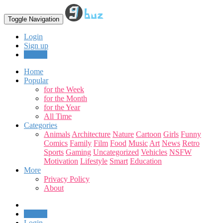
Toggle Navigation
Login
Sign up
Upload
Home
Popular
for the Week
for the Month
for the Year
All Time
Categories
Animals
Architecture
Nature
Cartoon
Girls
Funny
Comics
Family
Film
Food
Music
Art
News
Retro
Sports
Gaming
Uncategorized
Vehicles
NSFW
Motivation
Lifestyle
Smart
Education
More
Privacy Policy
About
Upload
Login