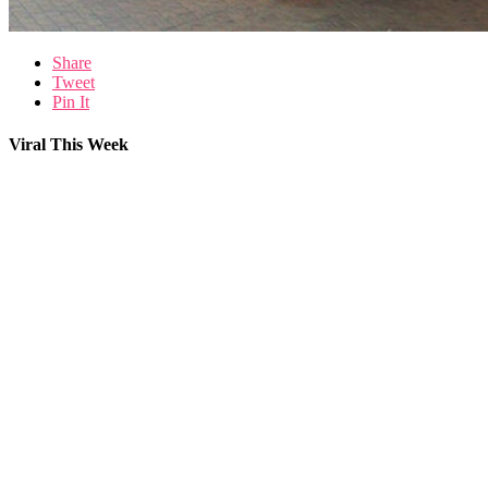
Share
Tweet
Pin It
Viral This Week