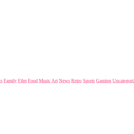
s
Family
Film
Food
Music
Art
News
Retro
Sports
Gaming
Uncategori