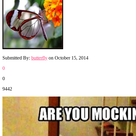
Submitted By:
butterfly
on
October 15, 2014
0
0
9442