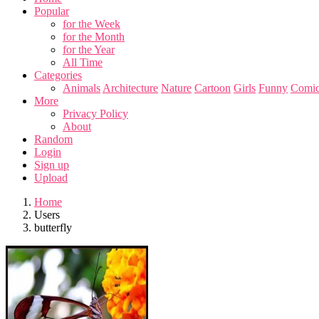
Popular
for the Week
for the Month
for the Year
All Time
Categories
Animals
Architecture
Nature
Cartoon
Girls
Funny
Comic
More
Privacy Policy
About
Random
Login
Sign up
Upload
Home
Users
butterfly