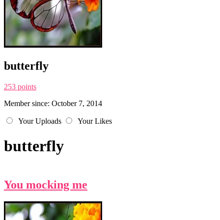
butterfly
253 points
Member since: October 7, 2014
Your Uploads
Your Likes
butterfly
You mocking me