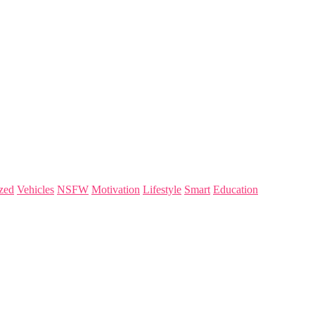
zed
Vehicles
NSFW
Motivation
Lifestyle
Smart
Education