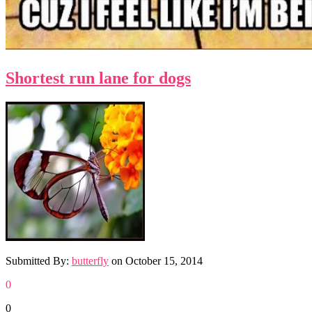
Shortest run lane for dogs
Submitted By:
butterfly
on
October 15, 2014
0
0