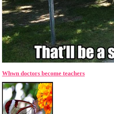
Whwn doctors become teachers