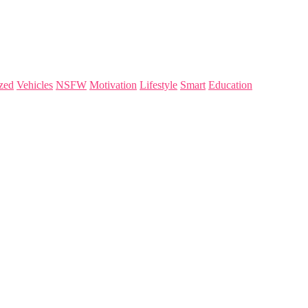
zed
Vehicles
NSFW
Motivation
Lifestyle
Smart
Education