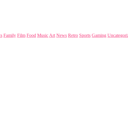
s
Family
Film
Food
Music
Art
News
Retro
Sports
Gaming
Uncategori