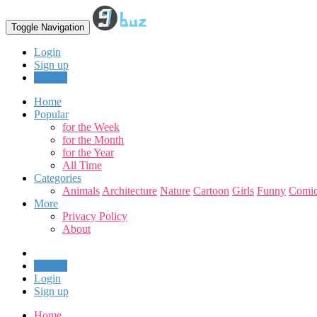
Toggle Navigation
Login
Sign up
Upload
Home
Popular
for the Week
for the Month
for the Year
All Time
Categories
Animals
Architecture
Nature
Cartoon
Girls
Funny
Comic
More
Privacy Policy
About
Upload
Login
Sign up
Home