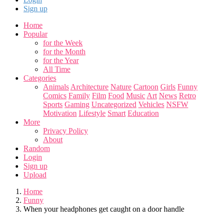
Sign up
Home
Popular
for the Week
for the Month
for the Year
All Time
Categories
Animals
Architecture
Nature
Cartoon
Girls
Funny
Comics
Family
Film
Food
Music
Art
News
Retro
Sports
Gaming
Uncategorized
Vehicles
NSFW
Motivation
Lifestyle
Smart
Education
More
Privacy Policy
About
Random
Login
Sign up
Upload
Home
Funny
When your headphones get caught on a door handle