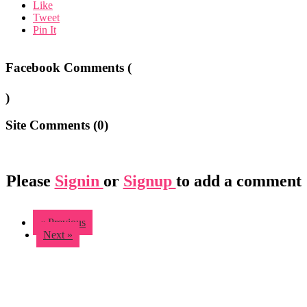
Like
Tweet
Pin It
Facebook Comments (
)
Site Comments (
0
)
Please
Signin
or
Signup
to add a comment
« Previous
Next »