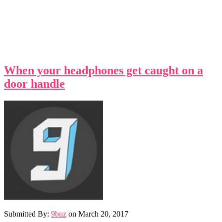
When your headphones get caught on a
door handle
Submitted By:
9buz
on
March 20, 2017