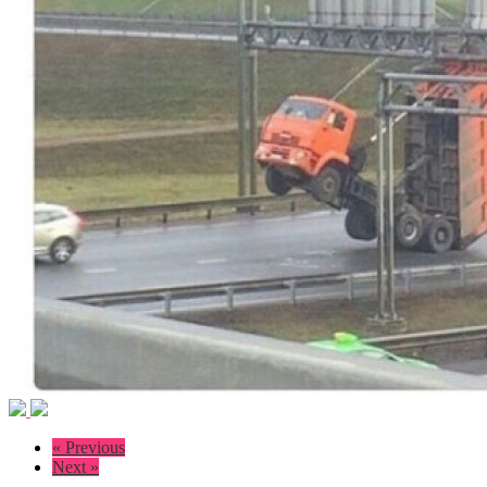
« Previous
Next »