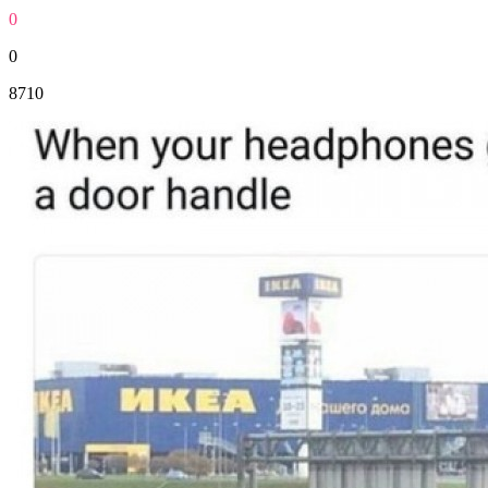
0
0
8710