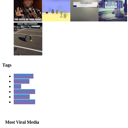
Tags
truck stuck
highway
sign
door handle
get stuck
headphones
Most Viral Media