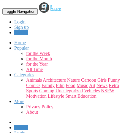
Toggle Navigation
Login
Sign up
Upload
Home
Popular
for the Week
for the Month
for the Year
All Time
Categories
Animals
Architecture
Nature
Cartoon
Girls
Funny
Comics
Family
Film
Food
Music
Art
News
Retro
Sports
Gaming
Uncategorized
Vehicles
NSFW
Motivation
Lifestyle
Smart
Education
More
Privacy Policy
About
Upload
Login