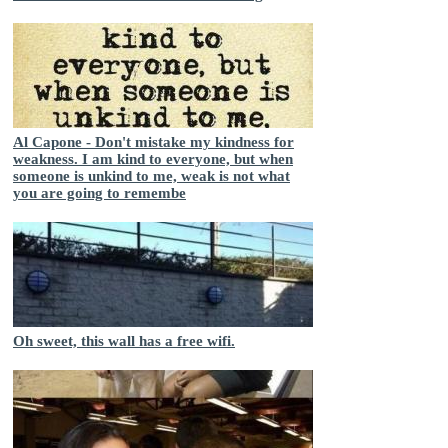
Al Capone - Don't mistake my kindness for
weakness. I am kind to everyone, but when
someone is unkind to me, weak is not what
you are going to remembe
Oh sweet, this wall has a free wifi.