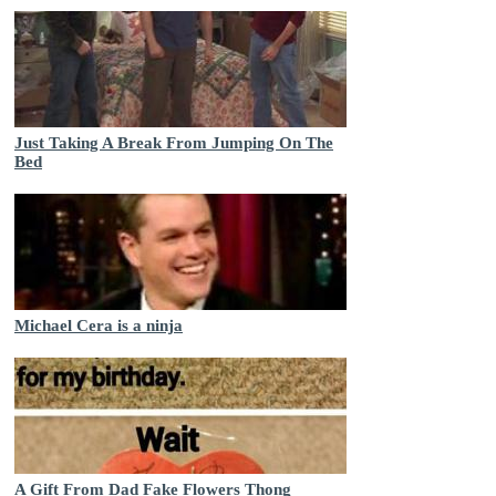
Just Taking A Break From Jumping On The
Bed
Michael Cera is a ninja
A Gift From Dad Fake Flowers Thong