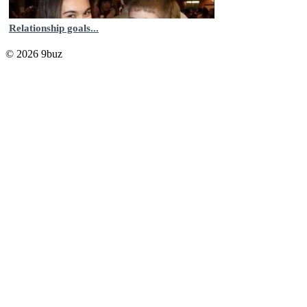
Relationship goals...
© 2026 9buz