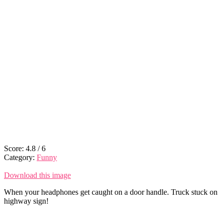
Score:
4.8
/
6
Category:
Funny
Download this image
When your headphones get caught on a door handle. Truck stuck on
highway sign!