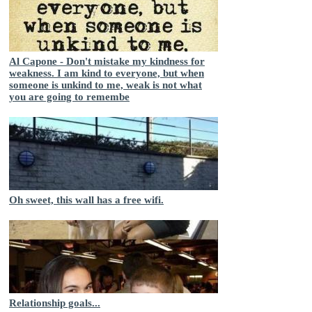
Al Capone - Don't mistake my kindness for
weakness. I am kind to everyone, but when
someone is unkind to me, weak is not what
you are going to remembe
Oh sweet, this wall has a free wifi.
Relationship goals...