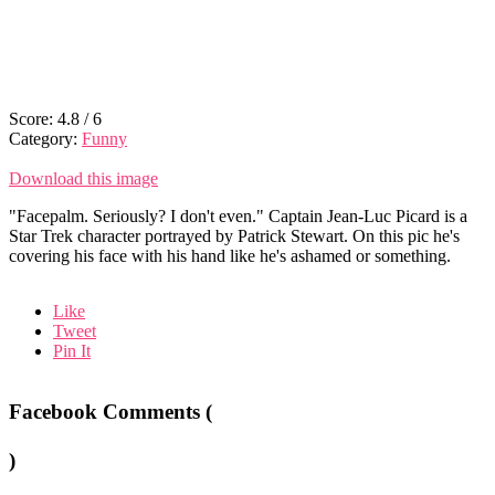
Score:
4.8
/
6
Category:
Funny
Download this image
"Facepalm. Seriously? I don't even." Captain Jean-Luc Picard is a
Star Trek character portrayed by Patrick Stewart. On this pic he's
covering his face with his hand like he's ashamed or something.
Like
Tweet
Pin It
Facebook Comments (
)