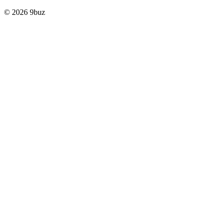
© 2026 9buz