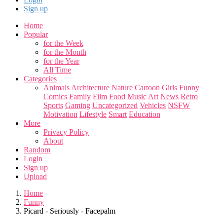
Sign up
Home
Popular
for the Week
for the Month
for the Year
All Time
Categories
Animals
Architecture
Nature
Cartoon
Girls
Funny
Comics
Family
Film
Food
Music
Art
News
Retro
Sports
Gaming
Uncategorized
Vehicles
NSFW
Motivation
Lifestyle
Smart
Education
More
Privacy Policy
About
Random
Login
Sign up
Upload
Home
Funny
Picard - Seriously - Facepalm