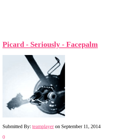
Picard - Seriously - Facepalm
Submitted By:
teamplayer
on
September 11, 2014
0