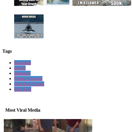
Tags
facepalm
picard
seriously
Patrick Stewart
Jean-Luc Picard
Star Trek
Most Viral Media