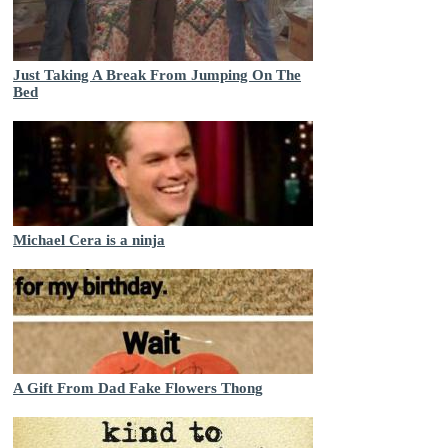
Just Taking A Break From Jumping On The
Bed
Michael Cera is a ninja
A Gift From Dad Fake Flowers Thong