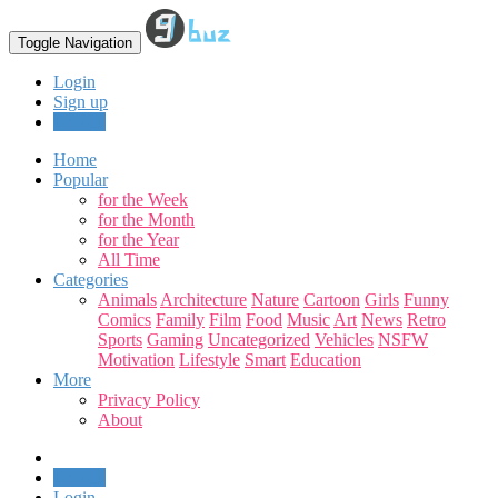
Toggle Navigation
Login
Sign up
Upload
Home
Popular
for the Week
for the Month
for the Year
All Time
Categories
Animals
Architecture
Nature
Cartoon
Girls
Funny
Comics
Family
Film
Food
Music
Art
News
Retro
Sports
Gaming
Uncategorized
Vehicles
NSFW
Motivation
Lifestyle
Smart
Education
More
Privacy Policy
About
Upload
Login