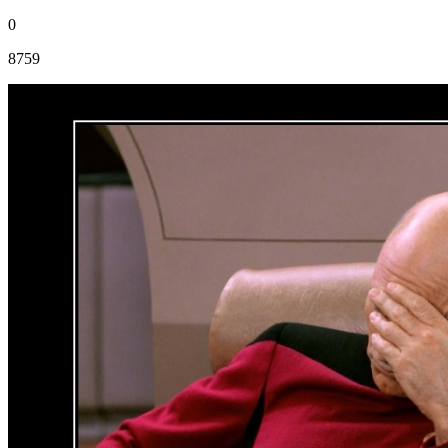
0
8759