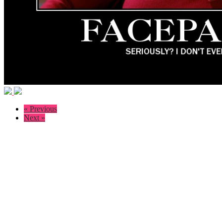
« Previous
Next »