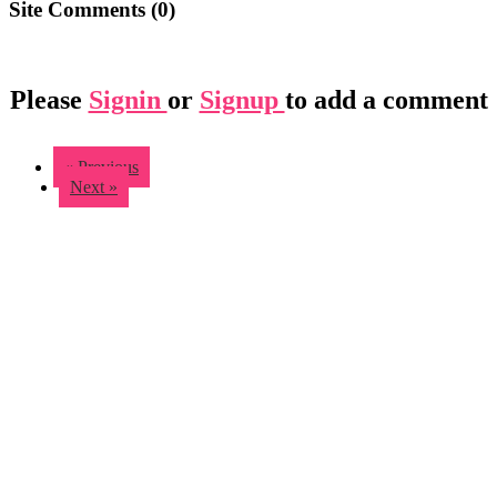
Site Comments (
0
)
Please
Signin
or
Signup
to add a comment
« Previous
Next »