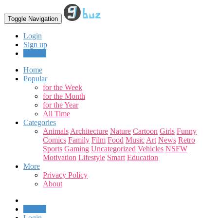
Toggle Navigation
Login
Sign up
Upload
Home
Popular
for the Week
for the Month
for the Year
All Time
Categories
Animals
Architecture
Nature
Cartoon
Girls
Funny
Comics
Family
Film
Food
Music
Art
News
Retro
Sports
Gaming
Uncategorized
Vehicles
NSFW
Motivation
Lifestyle
Smart
Education
More
Privacy Policy
About
Upload
Login