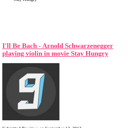
I'll Be Bach - Arnold Schwarzenegger
playing violin in movie Stay Hungry