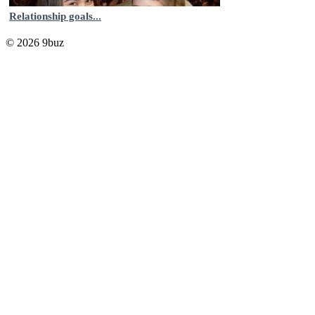
Relationship goals...
© 2026 9buz