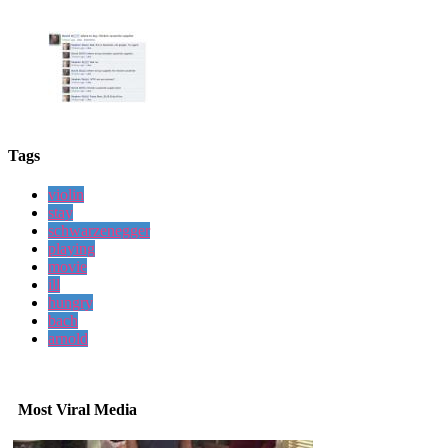
Tags
violin
stay
schwarzenegger
playing
movie
ill
hungry
bach
arnold
Most Viral Media