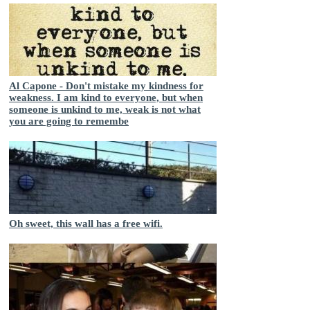
Al Capone - Don't mistake my kindness for
weakness. I am kind to everyone, but when
someone is unkind to me, weak is not what
you are going to remembe
Oh sweet, this wall has a free wifi.