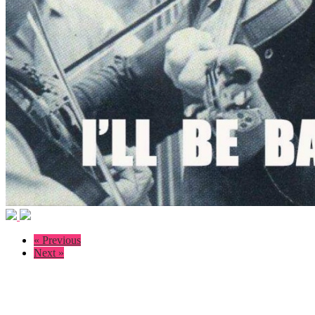
« Previous
Next »