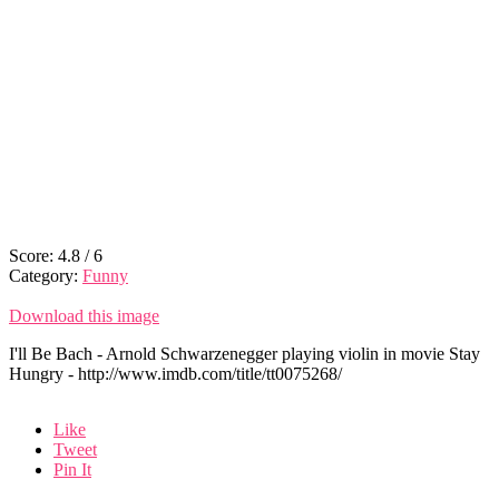
Score:
4.8
/
6
Category:
Funny
Download this image
I'll Be Bach - Arnold Schwarzenegger playing violin in movie Stay
Hungry - http://www.imdb.com/title/tt0075268/
Like
Tweet
Pin It