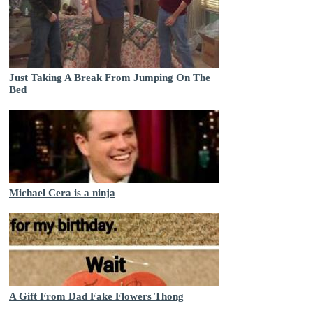
Just Taking A Break From Jumping On The
Bed
Michael Cera is a ninja
A Gift From Dad Fake Flowers Thong