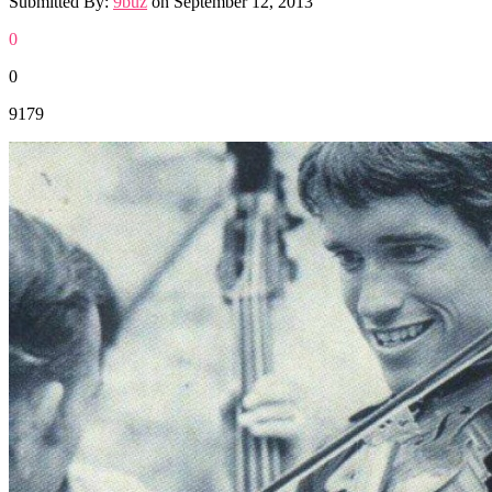
Submitted By:
9buz
on
September 12, 2013
0
0
9179