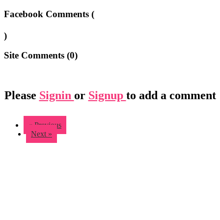
Facebook Comments (
)
Site Comments (
0
)
Please
Signin
or
Signup
to add a comment
« Previous
Next »