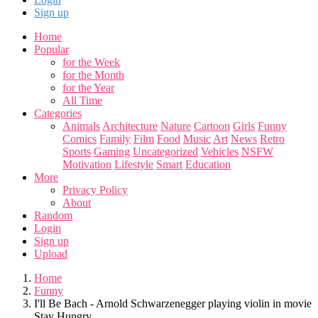
Sign up
Home
Popular
for the Week
for the Month
for the Year
All Time
Categories
Animals
Architecture
Nature
Cartoon
Girls
Funny
Comics
Family
Film
Food
Music
Art
News
Retro
Sports
Gaming
Uncategorized
Vehicles
NSFW
Motivation
Lifestyle
Smart
Education
More
Privacy Policy
About
Random
Login
Sign up
Upload
Home
Funny
I'll Be Bach - Arnold Schwarzenegger playing violin in movie
Stay Hungry