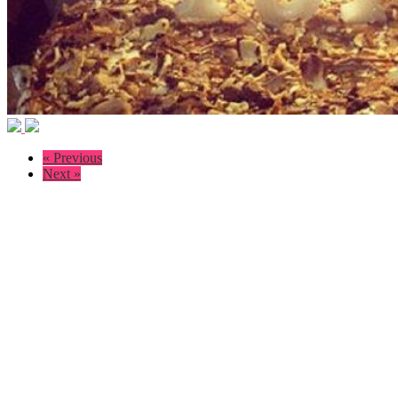
« Previous
Next »