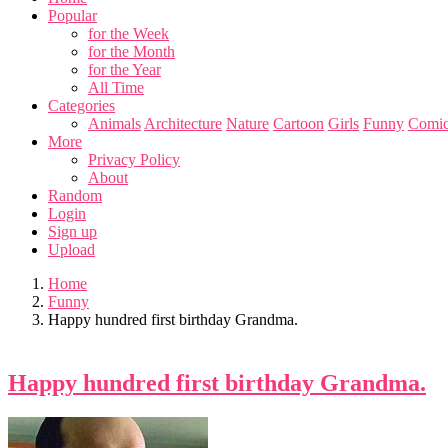
Popular
for the Week
for the Month
for the Year
All Time
Categories
Animals
Architecture
Nature
Cartoon
Girls
Funny
Comic
More
Privacy Policy
About
Random
Login
Sign up
Upload
Home
Funny
Happy hundred first birthday Grandma.
Happy hundred first birthday Grandma.