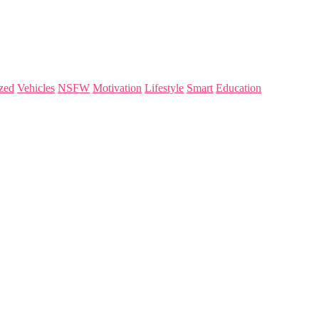
zed
Vehicles
NSFW
Motivation
Lifestyle
Smart
Education