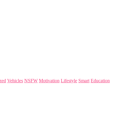
zed
Vehicles
NSFW
Motivation
Lifestyle
Smart
Education