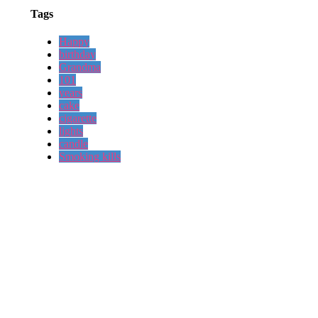
Tags
Happy
birthday
Grandma
101
years
cake
cigarette
lights
candle
Smoking kills