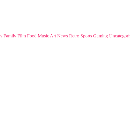
s
Family
Film
Food
Music
Art
News
Retro
Sports
Gaming
Uncategori