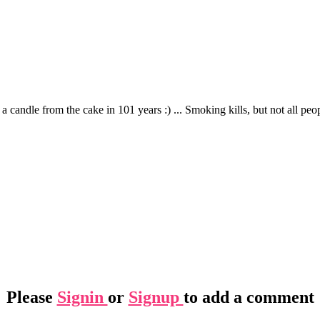
candle from the cake in 101 years :) ... Smoking kills, but not all peopl
Please
Signin
or
Signup
to add a comment