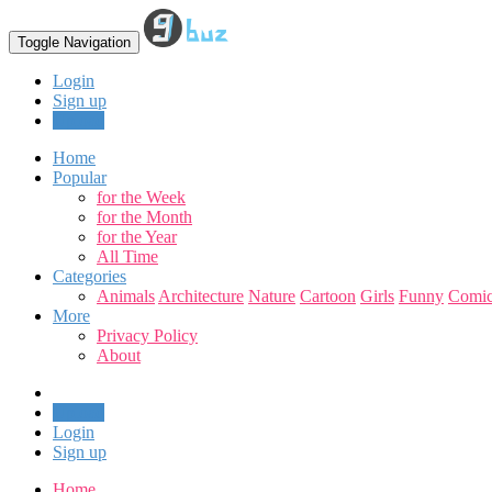
Toggle Navigation
Login
Sign up
Upload
Home
Popular
for the Week
for the Month
for the Year
All Time
Categories
Animals
Architecture
Nature
Cartoon
Girls
Funny
Comic
More
Privacy Policy
About
Upload
Login
Sign up
Home