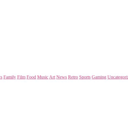
s
Family
Film
Food
Music
Art
News
Retro
Sports
Gaming
Uncategori