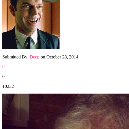
Submitted By:
Deep
on
October 28, 2014
0
0
10232