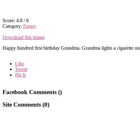
Score:
4.8
/
6
Category:
Funny
Download this image
Happy hundred first birthday Grandma. Grandma lights a cigarette on a 
Like
Tweet
Pin It
Facebook Comments (
)
Site Comments (
0
)