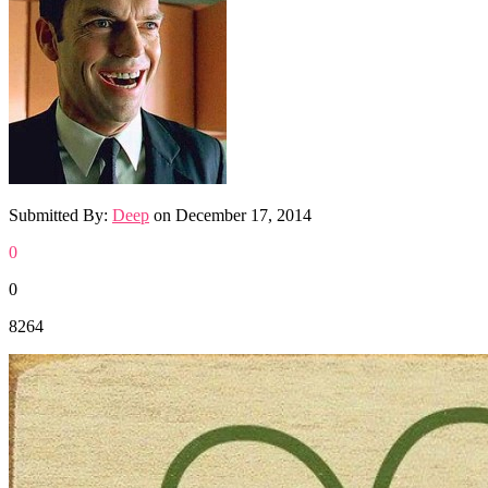
Submitted By:
Deep
on
December 17, 2014
0
0
8264