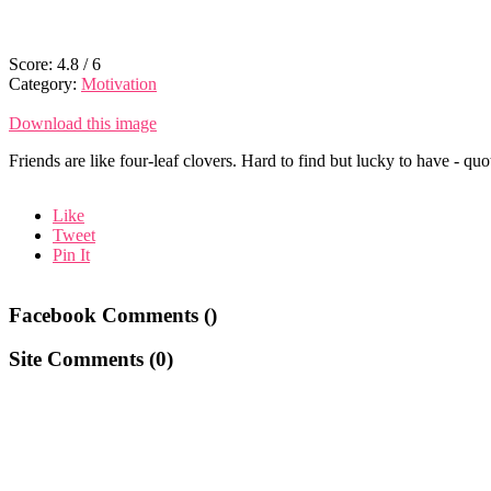
Score:
4.8
/
6
Category:
Motivation
Download this image
Friends are like four-leaf clovers. Hard to find but lucky to have - quo
Like
Tweet
Pin It
Facebook Comments (
)
Site Comments (
0
)