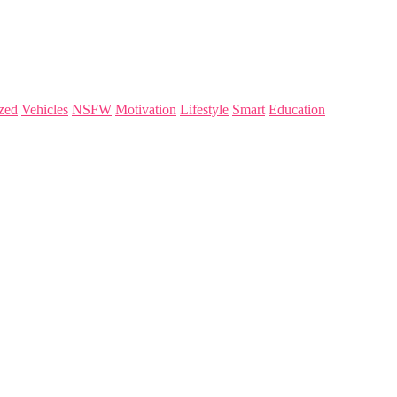
zed
Vehicles
NSFW
Motivation
Lifestyle
Smart
Education