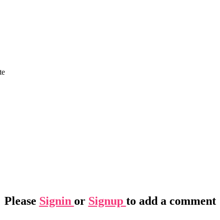
te
Please
Signin
or
Signup
to add a comment