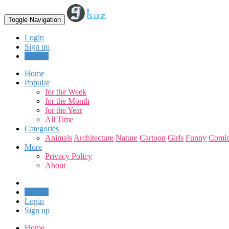
Toggle Navigation
Login
Sign up
Upload
Home
Popular
for the Week
for the Month
for the Year
All Time
Categories
Animals
Architecture
Nature
Cartoon
Girls
Funny
Comic
More
Privacy Policy
About
Upload
Login
Sign up
Home