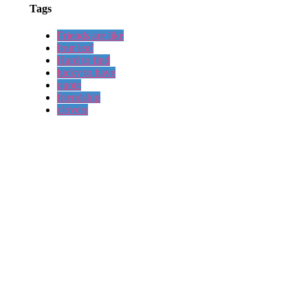
Tags
Friends are like
four leaf
Hard to find
lucky to have
quote
friendship
clovers