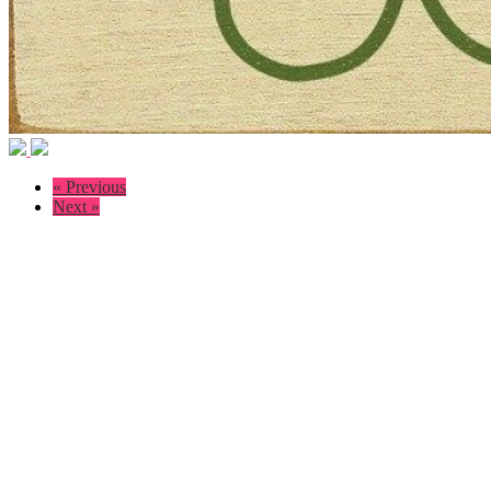
« Previous
Next »