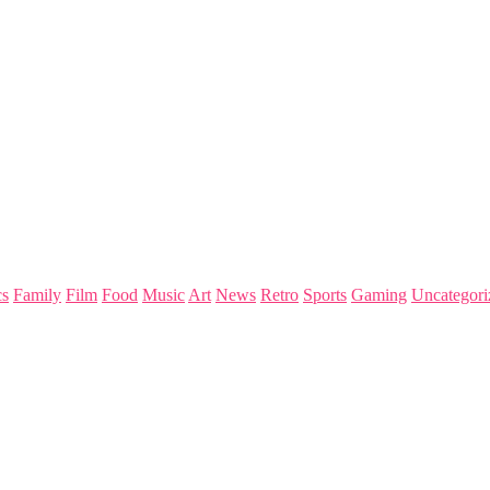
s
Family
Film
Food
Music
Art
News
Retro
Sports
Gaming
Uncategori