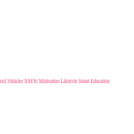
zed
Vehicles
NSFW
Motivation
Lifestyle
Smart
Education