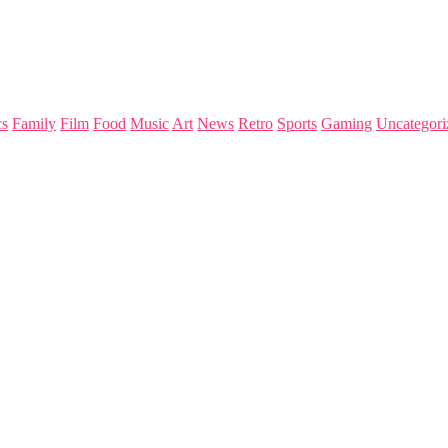
s
Family
Film
Food
Music
Art
News
Retro
Sports
Gaming
Uncategori