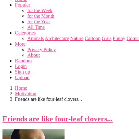
Popular
for the Week
for the Month
for the Year
All Time
Categories
Animals
Architecture
Nature
Cartoon
Girls
Funny
Comic
More
Privacy Policy
About
Random
Login
Sign up
Upload
Home
Motivation
Friends are like four-leaf clovers...
Friends are like four-leaf clovers...