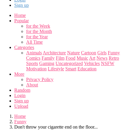
Sign up
Home
Popular
for the Week
for the Month
for the Year
All Time
Categories
Animals
Architecture
Nature
Cartoon
Girls
Funny
Comics
Family
Film
Food
Music
Art
News
Retro
Sports
Gaming
Uncategorized
Vehicles
NSFW
Motivation
Lifestyle
Smart
Education
More
Privacy Policy
About
Random
Login
Sign up
Upload
Home
Funny
Don't throw your cigarette end on the floor...