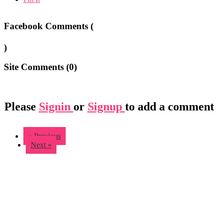
Facebook Comments (
)
Site Comments (
0
)
Please
Signin
or
Signup
to add a comment
« Previous
Next »