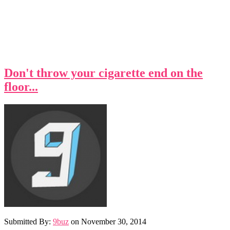
Don't throw your cigarette end on the
floor...
Submitted By:
9buz
on
November 30, 2014