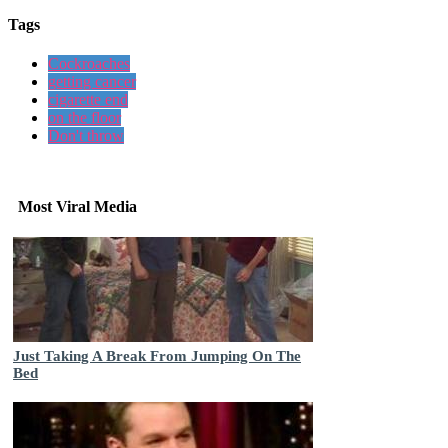
Tags
Cockroaches
getting cancer
cigarette end
on the floor
Don't throw
Most Viral Media
Just Taking A Break From Jumping On The
Bed