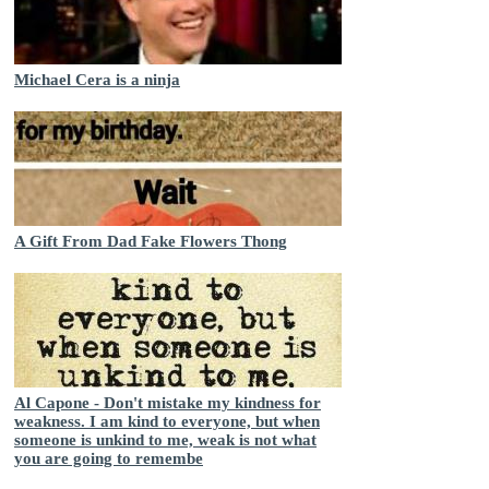
Michael Cera is a ninja
A Gift From Dad Fake Flowers Thong
Al Capone - Don't mistake my kindness for
weakness. I am kind to everyone, but when
someone is unkind to me, weak is not what
you are going to remembe