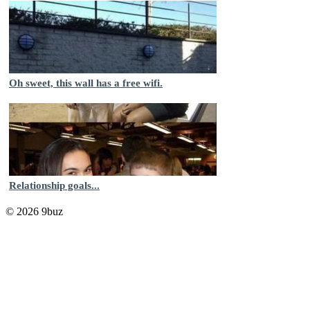
Oh sweet, this wall has a free wifi.
Relationship goals...
© 2026 9buz