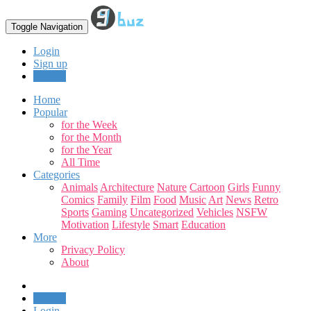
Toggle Navigation
Login
Sign up
Upload
Home
Popular
for the Week
for the Month
for the Year
All Time
Categories
Animals
Architecture
Nature
Cartoon
Girls
Funny
Comics
Family
Film
Food
Music
Art
News
Retro
Sports
Gaming
Uncategorized
Vehicles
NSFW
Motivation
Lifestyle
Smart
Education
More
Privacy Policy
About
Upload
Login