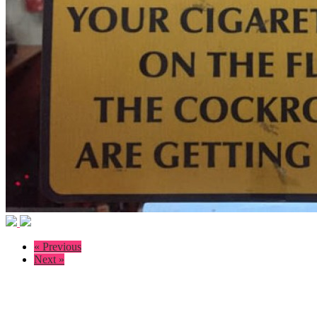
« Previous
Next »