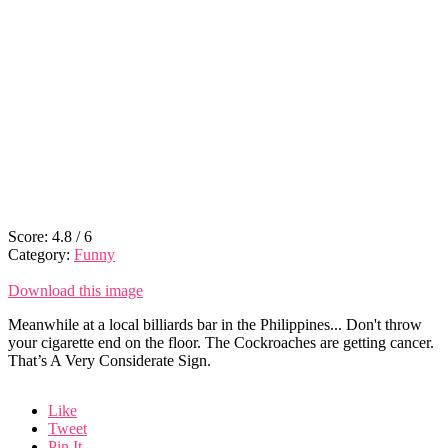
Score:
4.8
/
6
Category:
Funny
Download this image
Meanwhile at a local billiards bar in the Philippines... Don't throw
your cigarette end on the floor. The Cockroaches are getting cancer.
That’s A Very Considerate Sign.
Like
Tweet
Pin It