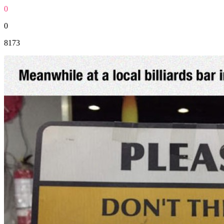
0
0
8173