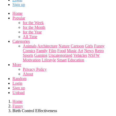
Sign up
Home
Popular
for the Week
for the Month
for the Year
All Time
Categories
Animals
Architecture
Nature
Cartoon
Girls
Funny
Comics
Family
Film
Food
Music
Art
News
Retro
Sports
Gaming
Uncategorized
Vehicles
NSFW
Motivation
Lifestyle
Smart
Education
More
Privacy Policy
About
Random
Login
Sign up
Upload
Home
Funny
Birth Control Effectiveness