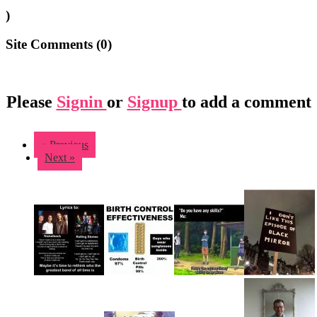
)
Site Comments (
0
)
Please
Signin
or
Signup
to add a comment
« Previous
Next »