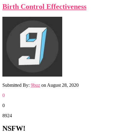
Birth Control Effectiveness
Submitted By:
9buz
on
August 28, 2020
0
0
8924
NSFW!