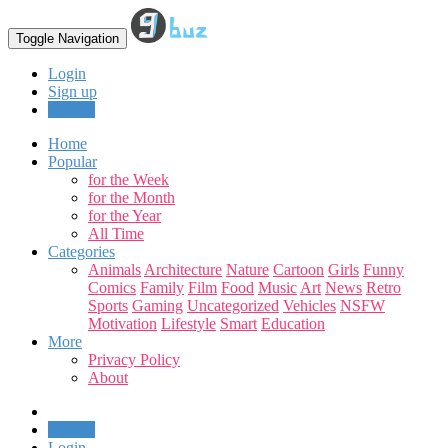
Toggle Navigation
Login
Sign up
Upload
Home
Popular
for the Week
for the Month
for the Year
All Time
Categories
Animals
Architecture
Nature
Cartoon
Girls
Funny
Comics
Family
Film
Food
Music
Art
News
Retro
Sports
Gaming
Uncategorized
Vehicles
NSFW
Motivation
Lifestyle
Smart
Education
More
Privacy Policy
About
Upload
Login