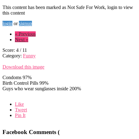
This content has been marked as Not Safe For Work, login to view
this content
login
or
signup
« Previous
Next »
Score:
4
/
11
Category:
Funny
Download this image
Condoms 97%
Birth Control Pills 99%
Guys who wear sunglasses inside 200%
Like
Tweet
Pin It
Facebook Comments (