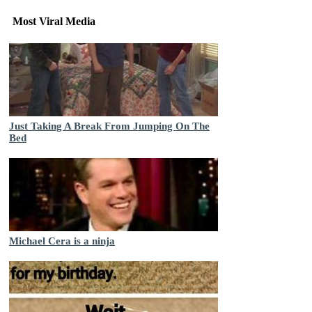
Most Viral Media
Just Taking A Break From Jumping On The
Bed
Michael Cera is a ninja