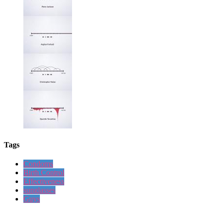
Tags
Condoms
Birth Control
Effectiveness
sunglasses
Guys