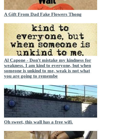
A Gift From Dad Fake Flowers Thong
Al Capone - Don't mistake my kindness for
weakness. I am kind to everyone, but when
someone is unkind to me, weak is not what
you are going to remembe
Oh sweet, this wall has a free wifi.