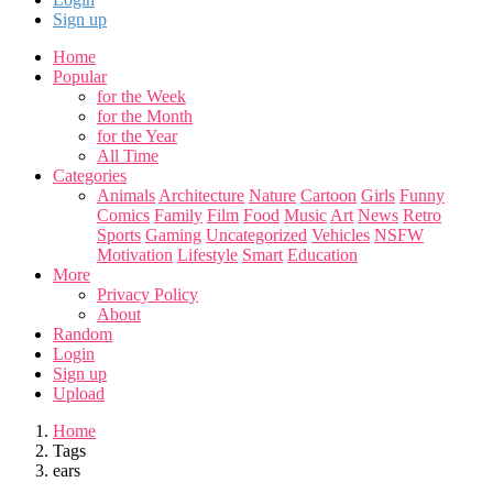
Sign up
Home
Popular
for the Week
for the Month
for the Year
All Time
Categories
Animals
Architecture
Nature
Cartoon
Girls
Funny
Comics
Family
Film
Food
Music
Art
News
Retro
Sports
Gaming
Uncategorized
Vehicles
NSFW
Motivation
Lifestyle
Smart
Education
More
Privacy Policy
About
Random
Login
Sign up
Upload
Home
Tags
ears