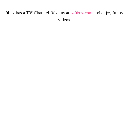
9buz has a TV Channel. Visit us at
tv.9buz.com
and enjoy funny
videos.