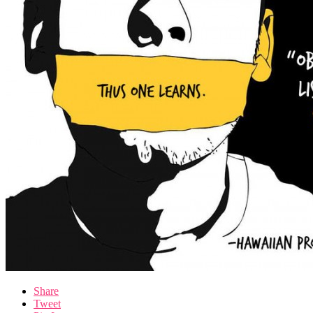
Share
Tweet