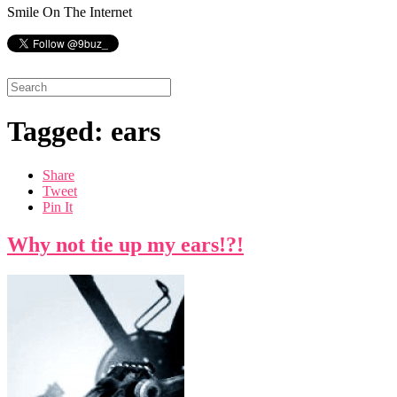
Smile On The Internet
Tagged: ears
Share
Tweet
Pin It
Why not tie up my ears!?!