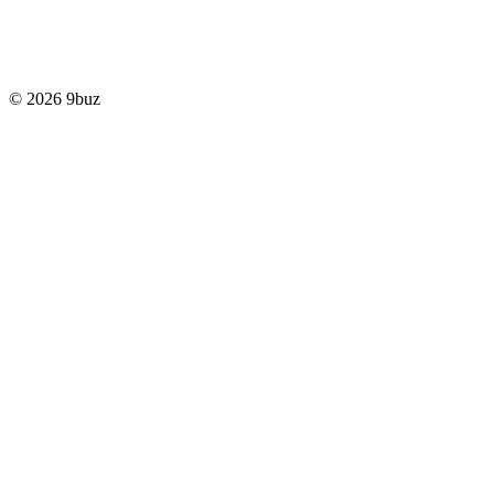
© 2026 9buz