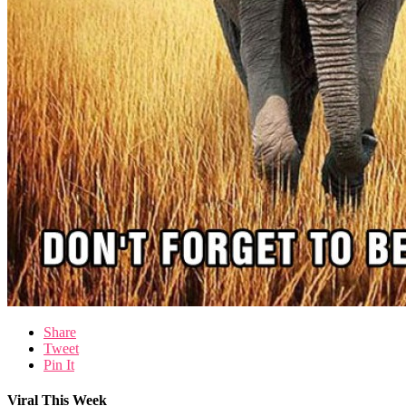
Share
Tweet
Pin It
Viral This Week