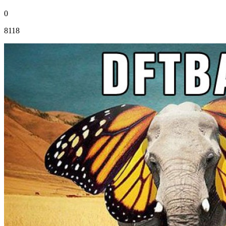
0
8118