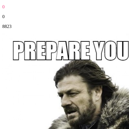
0
0
8823