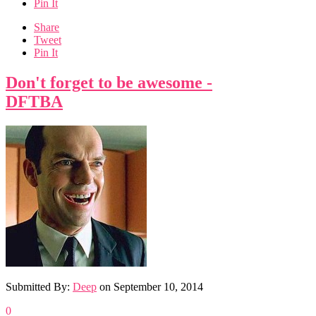
Pin It
Share
Tweet
Pin It
Don't forget to be awesome -
DFTBA
Submitted By:
Deep
on
September 10, 2014
0