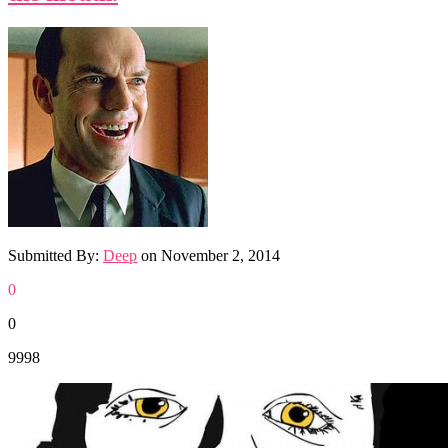
Submitted By:
Deep
on
November 2, 2014
0
0
9998