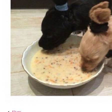
Share