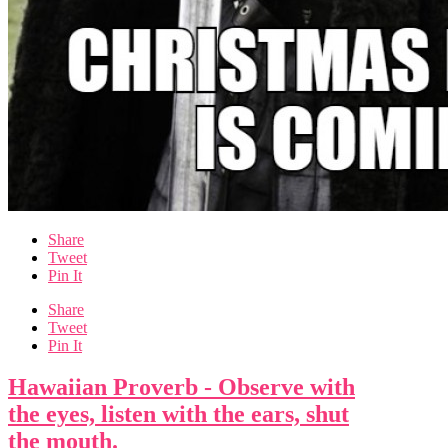
Share
Tweet
Pin It
Share
Tweet
Pin It
Hawaiian Proverb - Observe with
the eyes, listen with the ears, shut
the mouth.