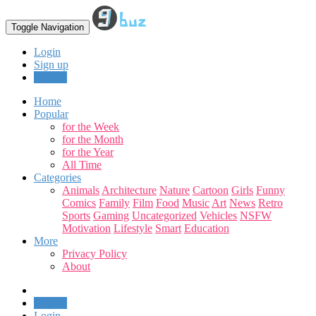
Toggle Navigation
Login
Sign up
Upload
Home
Popular
for the Week
for the Month
for the Year
All Time
Categories
Animals
Architecture
Nature
Cartoon
Girls
Funny
Comics
Family
Film
Food
Music
Art
News
Retro
Sports
Gaming
Uncategorized
Vehicles
NSFW
Motivation
Lifestyle
Smart
Education
More
Privacy Policy
About
Upload
Login