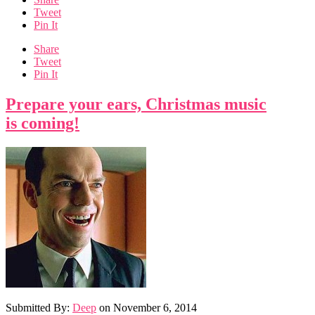
Tweet
Pin It
Share
Tweet
Pin It
Prepare your ears, Christmas music
is coming!
Submitted By:
Deep
on
November 6, 2014