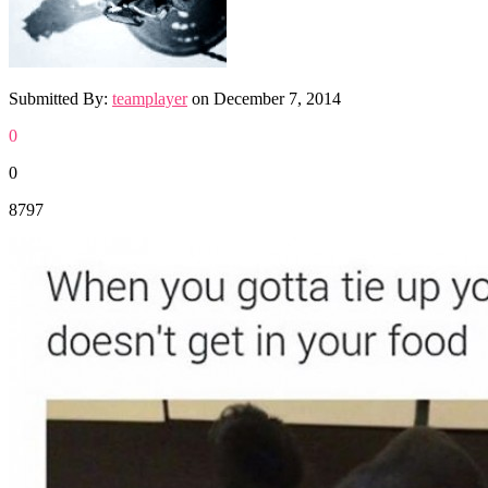
Submitted By:
teamplayer
on
December 7, 2014
0
0
8797