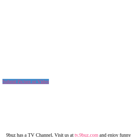
Submit Picture or Video
9buz has a TV Channel. Visit us at
tv.9buz.com
and enjoy funny