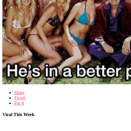
Share
Tweet
Pin It
Viral This Week