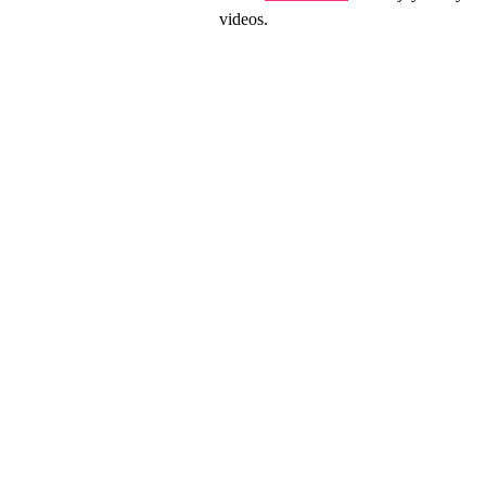
videos.