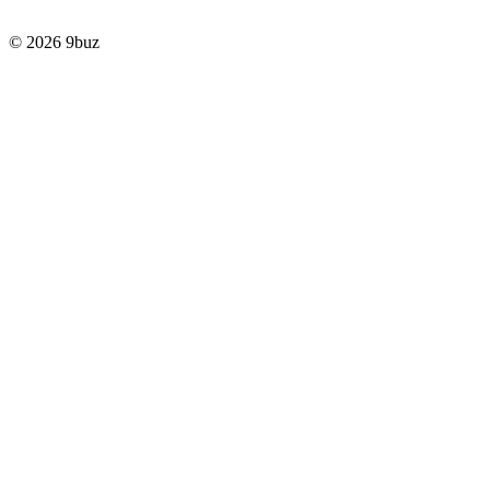
© 2026 9buz