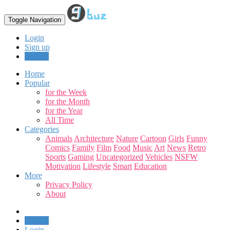
Toggle Navigation
Login
Sign up
Upload
Home
Popular
for the Week
for the Month
for the Year
All Time
Categories
Animals
Architecture
Nature
Cartoon
Girls
Funny
Comics
Family
Film
Food
Music
Art
News
Retro
Sports
Gaming
Uncategorized
Vehicles
NSFW
Motivation
Lifestyle
Smart
Education
More
Privacy Policy
About
Upload
Login