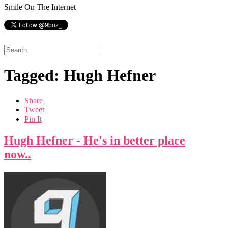
Smile On The Internet
Tagged: Hugh Hefner
Share
Tweet
Pin It
Hugh Hefner - He's in better place
now..