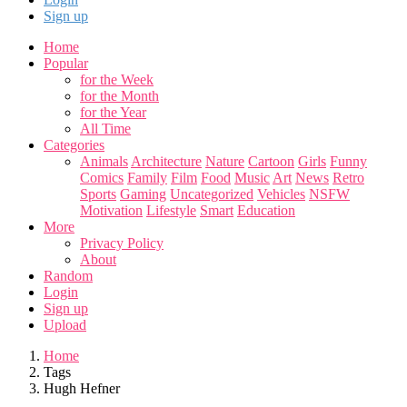
Sign up
Home
Popular
for the Week
for the Month
for the Year
All Time
Categories
Animals
Architecture
Nature
Cartoon
Girls
Funny
Comics
Family
Film
Food
Music
Art
News
Retro
Sports
Gaming
Uncategorized
Vehicles
NSFW
Motivation
Lifestyle
Smart
Education
More
Privacy Policy
About
Random
Login
Sign up
Upload
Home
Tags
Hugh Hefner