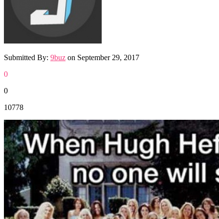
Submitted By:
9buz
on
September 29, 2017
0
0
10778